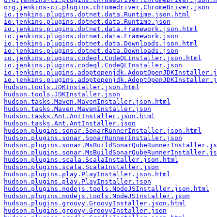
org.jenkins-ci.plugins.chromedriver.ChromeDriver.json
io.jenkins.plugins.dotnet.data.Runtime.json.html
io.jenkins.plugins.dotnet.data.Runtime.json
io.jenkins.plugins.dotnet.data.Framework.json.html
io.jenkins.plugins.dotnet.data.Framework.json
io.jenkins.plugins.dotnet.data.Downloads.json.html
io.jenkins.plugins.dotnet.data.Downloads.json
io.jenkins.plugins.codeql.CodeQLInstaller.json.html
io.jenkins.plugins.codeql.CodeQLInstaller.json
io.jenkins.plugins.adoptopenjdk.AdoptOpenJDKInstaller.j
io.jenkins.plugins.adoptopenjdk.AdoptOpenJDKInstaller.j
hudson.tools.JDKInstaller.json.html
hudson.tools.JDKInstaller.json
hudson.tasks.Maven.MavenInstaller.json.html
hudson.tasks.Maven.MavenInstaller.json
hudson.tasks.Ant.AntInstaller.json.html
hudson.tasks.Ant.AntInstaller.json
hudson.plugins.sonar.SonarRunnerInstaller.json.html
hudson.plugins.sonar.SonarRunnerInstaller.json
hudson.plugins.sonar.MsBuildSonarQubeRunnerInstaller.js
hudson.plugins.sonar.MsBuildSonarQubeRunnerInstaller.js
hudson.plugins.scala.ScalaInstaller.json.html
hudson.plugins.scala.ScalaInstaller.json
hudson.plugins.play.PlayInstaller.json.html
hudson.plugins.play.PlayInstaller.json
hudson.plugins.nodejs.tools.NodeJSInstaller.json.html
hudson.plugins.nodejs.tools.NodeJSInstaller.json
hudson.plugins.groovy.GroovyInstaller.json.html
hudson.plugins.groovy.GroovyInstaller.json