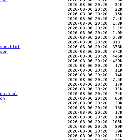
son.html
son
on.html
on