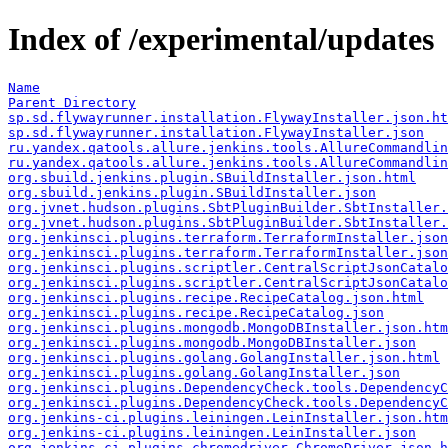
Index of /experimental/updates
Name
Parent Directory
sp.sd.flywayrunner.installation.FlywayInstaller.json.ht
sp.sd.flywayrunner.installation.FlywayInstaller.json
ru.yandex.qatools.allure.jenkins.tools.AllureCommandli
ru.yandex.qatools.allure.jenkins.tools.AllureCommandlin
org.sbuild.jenkins.plugin.SBuildInstaller.json.html
org.sbuild.jenkins.plugin.SBuildInstaller.json
org.jvnet.hudson.plugins.SbtPluginBuilder.SbtInstaller.
org.jvnet.hudson.plugins.SbtPluginBuilder.SbtInstaller.
org.jenkinsci.plugins.terraform.TerraformInstaller.json
org.jenkinsci.plugins.terraform.TerraformInstaller.json
org.jenkinsci.plugins.scriptler.CentralScriptJsonCatalo
org.jenkinsci.plugins.scriptler.CentralScriptJsonCatalo
org.jenkinsci.plugins.recipe.RecipeCatalog.json.html
org.jenkinsci.plugins.recipe.RecipeCatalog.json
org.jenkinsci.plugins.mongodb.MongoDBInstaller.json.htm
org.jenkinsci.plugins.mongodb.MongoDBInstaller.json
org.jenkinsci.plugins.golang.GolangInstaller.json.html
org.jenkinsci.plugins.golang.GolangInstaller.json
org.jenkinsci.plugins.DependencyCheck.tools.DependencyC
org.jenkinsci.plugins.DependencyCheck.tools.DependencyC
org.jenkins-ci.plugins.leiningen.LeinInstaller.json.htm
org.jenkins-ci.plugins.leiningen.LeinInstaller.json
org.jenkins-ci.plugins.chromedriver.ChromeDriver.json.h