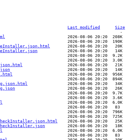
Last modified
Size
ml
neInstaller.json.html
eInstaller.json
json.html
json
.html
g.json.html
g.json
l
heckInstaller.json.html
heckInstaller.json
l
tml