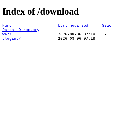
Index of /download
Name
Last modified
Size
Parent Directory
war/
plugins/