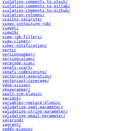
violation-comments-to-stash/
violation-comments-to-gitlab/
violation-comments-to-github/
violation-columns/
vigilnz-security/
views-containing-job/
viewVC/
view26/
view-job-filters/
view-cloner/
viber-notification/
vertx/
versionnumber/
versioncolumn/
veracode-scan/
venafi-vcert/
venafi-codesigning/
vectorcast-execution/
vectorcast-coverage/
vdoo-vision/
vboxwrapper/
vault-scm-plugin/
variant/
variables-replace-plugin/
validating-yaml-parameter/
validating-string-parameter/
validating-email-parameter/
valgrind/
vagrant/
vaddy-plugin/