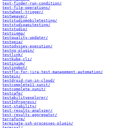
text-finder-run-condition/
text-file-operations/
testwheel-trigger/
testweaver/
teststudiomobiletesting/
teststudioapitesting/
teststudio/
testsigma/
testquality-updater/
testopia/
testodyssey-execution/
testng-plugin/
testlink/
testkube-cli/
testinium/
testingbot/
testflo-for-jira-test-management-automation/
testein/
testdroid-run-in-cloud/
testcomplete11-xunit/
testcomplete-xunit/
testcafe/
testabilityexplorer/
testInProgress/
test-stability/
test-results-analyzer/
test-results-aggregator/
terraform/
terminate-ssh-processes-plugin/
terminal/