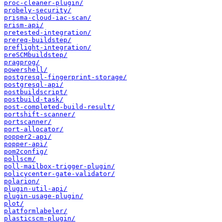
proc-cleaner-plugin/
probely-security/
prisma-cloud-iac-scan/
prism-api/
pretested-integration/
prereq-buildstep/
preflight-integration/
preSCMbuildstep/
pragprog/
powershell/
postgresql-fingerprint-storage/
postgresql-api/
postbuildscript/
postbuild-task/
post-completed-build-result/
portshift-scanner/
portscanner/
port-allocator/
popper2-api/
popper-api/
pom2config/
pollscm/
poll-mailbox-trigger-plugin/
policycenter-gate-validator/
polarion/
plugin-util-api/
plugin-usage-plugin/
plot/
platformlabeler/
plasticscm-plugin/