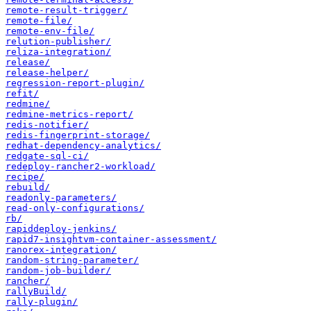
remote-result-trigger/
remote-file/
remote-env-file/
relution-publisher/
reliza-integration/
release/
release-helper/
regression-report-plugin/
refit/
redmine/
redmine-metrics-report/
redis-notifier/
redis-fingerprint-storage/
redhat-dependency-analytics/
redgate-sql-ci/
redeploy-rancher2-workload/
recipe/
rebuild/
readonly-parameters/
read-only-configurations/
rb/
rapiddeploy-jenkins/
rapid7-insightvm-container-assessment/
ranorex-integration/
random-string-parameter/
random-job-builder/
rancher/
rallyBuild/
rally-plugin/