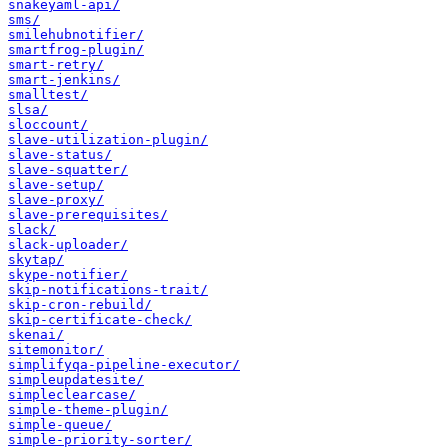
snakeyaml-api/
sms/
smilehubnotifier/
smartfrog-plugin/
smart-retry/
smart-jenkins/
smalltest/
slsa/
sloccount/
slave-utilization-plugin/
slave-status/
slave-squatter/
slave-setup/
slave-proxy/
slave-prerequisites/
slack/
slack-uploader/
skytap/
skype-notifier/
skip-notifications-trait/
skip-cron-rebuild/
skip-certificate-check/
skenai/
sitemonitor/
simplifyqa-pipeline-executor/
simpleupdatesite/
simpleclearcase/
simple-theme-plugin/
simple-queue/
simple-priority-sorter/