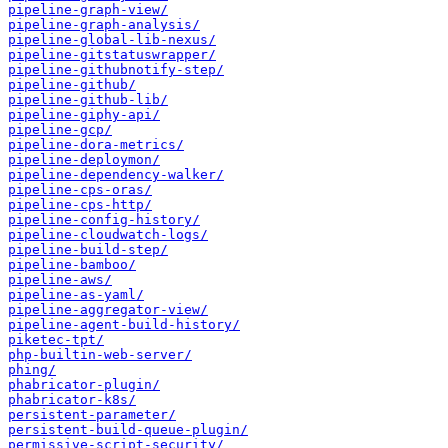
pipeline-graph-view/
pipeline-graph-analysis/
pipeline-global-lib-nexus/
pipeline-gitstatuswrapper/
pipeline-githubnotify-step/
pipeline-github/
pipeline-github-lib/
pipeline-giphy-api/
pipeline-gcp/
pipeline-dora-metrics/
pipeline-deploymon/
pipeline-dependency-walker/
pipeline-cps-oras/
pipeline-cps-http/
pipeline-config-history/
pipeline-cloudwatch-logs/
pipeline-build-step/
pipeline-bamboo/
pipeline-aws/
pipeline-as-yaml/
pipeline-aggregator-view/
pipeline-agent-build-history/
piketec-tpt/
php-builtin-web-server/
phing/
phabricator-plugin/
phabricator-k8s/
persistent-parameter/
persistent-build-queue-plugin/
permissive-script-security/