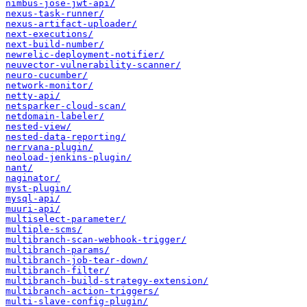
nimbus-jose-jwt-api/
nexus-task-runner/
nexus-artifact-uploader/
next-executions/
next-build-number/
newrelic-deployment-notifier/
neuvector-vulnerability-scanner/
neuro-cucumber/
network-monitor/
netty-api/
netsparker-cloud-scan/
netdomain-labeler/
nested-view/
nested-data-reporting/
nerrvana-plugin/
neoload-jenkins-plugin/
nant/
naginator/
myst-plugin/
mysql-api/
muuri-api/
multiselect-parameter/
multiple-scms/
multibranch-scan-webhook-trigger/
multibranch-params/
multibranch-job-tear-down/
multibranch-filter/
multibranch-build-strategy-extension/
multibranch-action-triggers/
multi-slave-config-plugin/