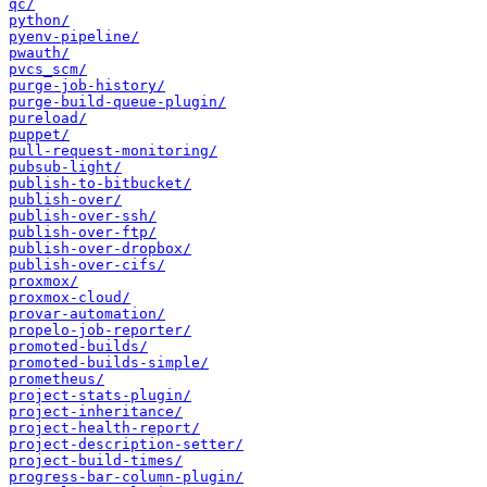
qc/
python/
pyenv-pipeline/
pwauth/
pvcs_scm/
purge-job-history/
purge-build-queue-plugin/
pureload/
puppet/
pull-request-monitoring/
pubsub-light/
publish-to-bitbucket/
publish-over/
publish-over-ssh/
publish-over-ftp/
publish-over-dropbox/
publish-over-cifs/
proxmox/
proxmox-cloud/
provar-automation/
propelo-job-reporter/
promoted-builds/
promoted-builds-simple/
prometheus/
project-stats-plugin/
project-inheritance/
project-health-report/
project-description-setter/
project-build-times/
progress-bar-column-plugin/