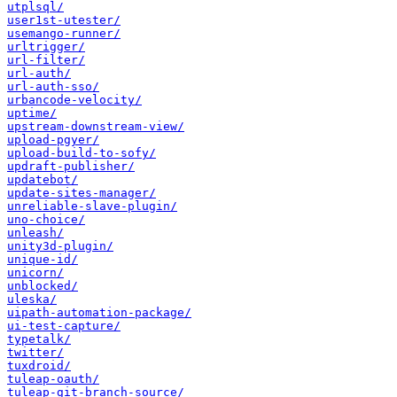
utplsql/
user1st-utester/
usemango-runner/
urltrigger/
url-filter/
url-auth/
url-auth-sso/
urbancode-velocity/
uptime/
upstream-downstream-view/
upload-pgyer/
upload-build-to-sofy/
updraft-publisher/
updatebot/
update-sites-manager/
unreliable-slave-plugin/
uno-choice/
unleash/
unity3d-plugin/
unique-id/
unicorn/
unblocked/
uleska/
uipath-automation-package/
ui-test-capture/
typetalk/
twitter/
tuxdroid/
tuleap-oauth/
tuleap-git-branch-source/