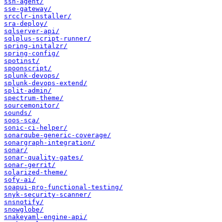
ssh-agent/
sse-gateway/
srcclr-installer/
sra-deploy/
sqlserver-api/
sqlplus-script-runner/
spring-initalzr/
spring-config/
spotinst/
spoonscript/
splunk-devops/
splunk-devops-extend/
split-admin/
spectrum-theme/
sourcemonitor/
sounds/
soos-sca/
sonic-ci-helper/
sonarqube-generic-coverage/
sonargraph-integration/
sonar/
sonar-quality-gates/
sonar-gerrit/
solarized-theme/
sofy-ai/
soapui-pro-functional-testing/
snyk-security-scanner/
snsnotify/
snowglobe/
snakeyaml-engine-api/