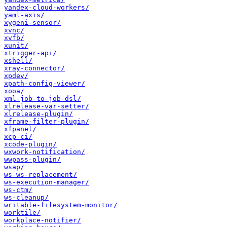
yandex-cloud-workers/
yaml-axis/
xygeni-sensor/
xvnc/
xvfb/
xunit/
xtrigger-api/
xshell/
xray-connector/
xpdev/
xpath-config-viewer/
xooa/
xml-job-to-job-dsl/
xlrelease-var-setter/
xlrelease-plugin/
xframe-filter-plugin/
xfpanel/
xcp-ci/
xcode-plugin/
wxwork-notification/
wwpass-plugin/
wsap/
ws-ws-replacement/
ws-execution-manager/
ws-ctm/
ws-cleanup/
writable-filesystem-monitor/
worktile/
workplace-notifier/