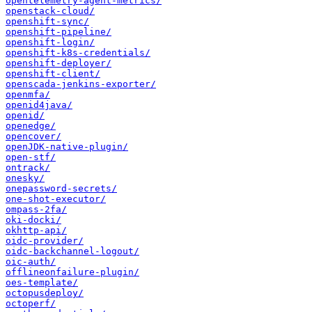
opentelemetry-agent-metrics/
openstack-cloud/
openshift-sync/
openshift-pipeline/
openshift-login/
openshift-k8s-credentials/
openshift-deployer/
openshift-client/
openscada-jenkins-exporter/
openmfa/
openid4java/
openid/
openedge/
opencover/
openJDK-native-plugin/
open-stf/
ontrack/
onesky/
onepassword-secrets/
one-shot-executor/
ompass-2fa/
oki-docki/
okhttp-api/
oidc-provider/
oidc-backchannel-logout/
oic-auth/
offlineonfailure-plugin/
oes-template/
octopusdeploy/
octoperf/