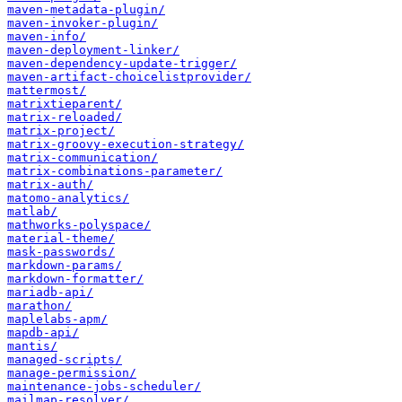
maven-metadata-plugin/
maven-invoker-plugin/
maven-info/
maven-deployment-linker/
maven-dependency-update-trigger/
maven-artifact-choicelistprovider/
mattermost/
matrixtieparent/
matrix-reloaded/
matrix-project/
matrix-groovy-execution-strategy/
matrix-communication/
matrix-combinations-parameter/
matrix-auth/
matomo-analytics/
matlab/
mathworks-polyspace/
material-theme/
mask-passwords/
markdown-params/
markdown-formatter/
mariadb-api/
marathon/
maplelabs-apm/
mapdb-api/
mantis/
managed-scripts/
manage-permission/
maintenance-jobs-scheduler/
mailmap-resolver/