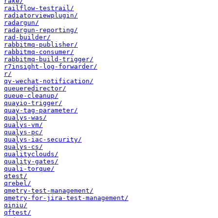
rake/
railflow-testrail/
radiatorviewplugin/
radargun/
radargun-reporting/
rad-builder/
rabbitmq-publisher/
rabbitmq-consumer/
rabbitmq-build-trigger/
r7insight-log-forwarder/
r/
qy-wechat-notification/
queueredirector/
queue-cleanup/
quayio-trigger/
quay-tag-parameter/
qualys-was/
qualys-vm/
qualys-pc/
qualys-iac-security/
qualys-cs/
qualityclouds/
quality-gates/
quali-torque/
qtest/
qrebel/
qmetry-test-management/
qmetry-for-jira-test-management/
qiniu/
qftest/