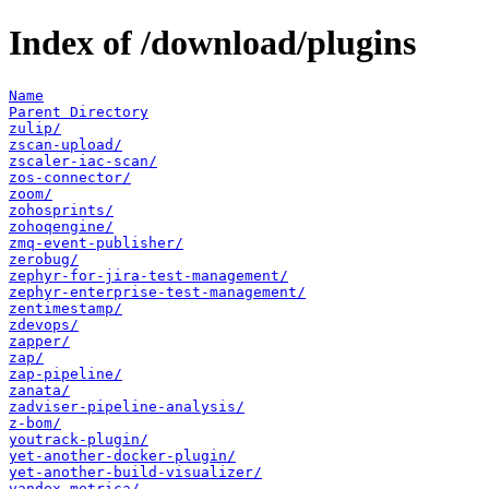
Index of /download/plugins
Name
Parent Directory
zulip/
zscan-upload/
zscaler-iac-scan/
zos-connector/
zoom/
zohosprints/
zohoqengine/
zmq-event-publisher/
zerobug/
zephyr-for-jira-test-management/
zephyr-enterprise-test-management/
zentimestamp/
zdevops/
zapper/
zap/
zap-pipeline/
zanata/
zadviser-pipeline-analysis/
z-bom/
youtrack-plugin/
yet-another-docker-plugin/
yet-another-build-visualizer/
yandex-metrica/