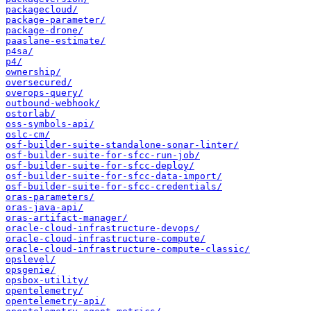
packagecloud/
package-parameter/
package-drone/
paaslane-estimate/
p4sa/
p4/
ownership/
oversecured/
overops-query/
outbound-webhook/
ostorlab/
oss-symbols-api/
oslc-cm/
osf-builder-suite-standalone-sonar-linter/
osf-builder-suite-for-sfcc-run-job/
osf-builder-suite-for-sfcc-deploy/
osf-builder-suite-for-sfcc-data-import/
osf-builder-suite-for-sfcc-credentials/
oras-parameters/
oras-java-api/
oras-artifact-manager/
oracle-cloud-infrastructure-devops/
oracle-cloud-infrastructure-compute/
oracle-cloud-infrastructure-compute-classic/
opslevel/
opsgenie/
opsbox-utility/
opentelemetry/
opentelemetry-api/