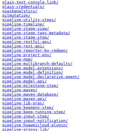
plain-text-console-link/
plain-credentials/
piwikanalytics/
pitmutation/
pipeline-utility-steps/
pipeline-timeline/
pipeline-stage-view/
pipeline-stage-tags-metadata/
pipeline-stage-step/
pipeline-restful-api/
pipeline-rest-api/
pipeline-reporter-by-redpen/
pipeline-project-env/
pipeline-npm/
pipeline-multibranch-defaults/
pipeline-model-extensions/
pipeline-model-definition/
pipeline-model-declarative-agent/
pipeline-model-api/
pipeline-milestone-step/
pipeline-maven/
pipeline-maven-database/
pipeline-maven-api/
pipeline-lib-oras/
pipeline-keepenv-step/
pipeline-keep-running-step/
pipeline-input-step/
pipeline-input-notification/
pipeline-huaweicloud-plugin/
pipeline-groovy-lib/