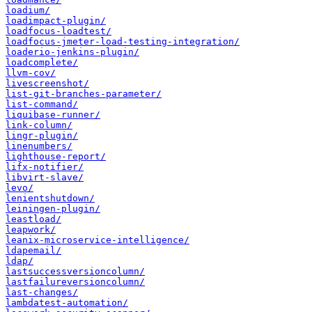
loadium/
loadimpact-plugin/
loadfocus-loadtest/
loadfocus-jmeter-load-testing-integration/
loaderio-jenkins-plugin/
loadcomplete/
llvm-cov/
livescreenshot/
list-git-branches-parameter/
list-command/
liquibase-runner/
link-column/
lingr-plugin/
linenumbers/
lighthouse-report/
lifx-notifier/
libvirt-slave/
levo/
lenientshutdown/
leiningen-plugin/
leastload/
leapwork/
leanix-microservice-intelligence/
ldapemail/
ldap/
lastsuccessversioncolumn/
lastfailureversioncolumn/
last-changes/
lambdatest-automation/