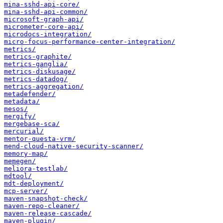
mina-sshd-api-core/
mina-sshd-api-common/
microsoft-graph-api/
micrometer-core-api/
microdocs-integration/
micro-focus-performance-center-integration/
metrics/
metrics-graphite/
metrics-ganglia/
metrics-diskusage/
metrics-datadog/
metrics-aggregation/
metadefender/
metadata/
mesos/
mergify/
mergebase-sca/
mercurial/
mentor-questa-vrm/
mend-cloud-native-security-scanner/
memory-map/
memegen/
meliora-testlab/
mdtool/
mdt-deployment/
mcp-server/
maven-snapshot-check/
maven-repo-cleaner/
maven-release-cascade/
maven-plugin/