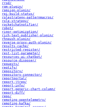
rrod/
rqm-plugin/
rpmsign-plugin/
rpi-build-status/
rolestrategy-patternmacros/
role-strategy/
rocketchatnotifier/
robot/
rigor-optimization/
rich-text-publisher-plugin/
rhnpush-plugin/
reverse-proxy-auth-plugin/
results-cache/
restricted-register/
rest-list-parameter/
resources-ai-chatbot/
resource-disposer/
requests/
reqtify/
repository/
repository-connector/
reportportal/
report-jtreg/
report-info/
report-generic-chart-column/
report-diff/
repo/
remoting-opentelemetry/
remoting-kafka/
remote-terminal-access/