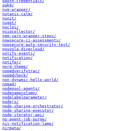
oauth-credentials/
oak9/
nvm-wrapper/
nutanix-calm/
nunit/
nuget/
nuclei/
nsiqcollector/
npm-yarn-wrapper-steps/
nowsecure-ci-assessments/
nowsecure-auto-security-test/
nouvola-divecloud/
notify-events/
notification/
notifer/
nord-theme/
nopmdverifytrac/
nopmdcheck/
non-dynamic-hello-world/
nomad/
nodepool-agents/
nodenamecolumn/
nodelabelparameter/
nodejs/
node-sharing-orchestrator/
node-sharing-executor/
node-iterator-api/
no-agent-job-purge/
nis-notification-lamp/
nirmata/