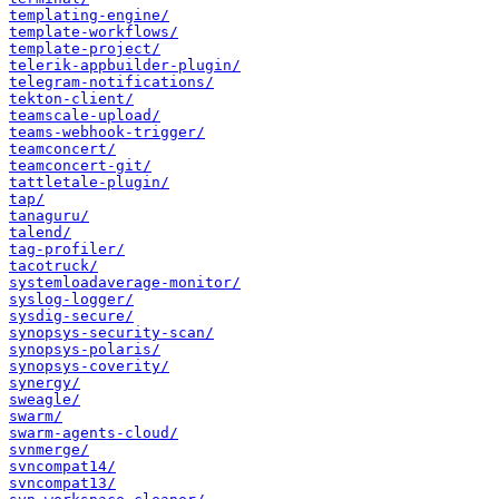
templating-engine/
template-workflows/
template-project/
telerik-appbuilder-plugin/
telegram-notifications/
tekton-client/
teamscale-upload/
teams-webhook-trigger/
teamconcert/
teamconcert-git/
tattletale-plugin/
tap/
tanaguru/
talend/
tag-profiler/
tacotruck/
systemloadaverage-monitor/
syslog-logger/
sysdig-secure/
synopsys-security-scan/
synopsys-polaris/
synopsys-coverity/
synergy/
sweagle/
swarm/
swarm-agents-cloud/
svnmerge/
svncompat14/
svncompat13/