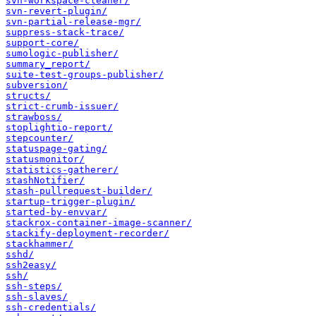
svn-workspace-cleaner/
svn-revert-plugin/
svn-partial-release-mgr/
suppress-stack-trace/
support-core/
sumologic-publisher/
summary_report/
suite-test-groups-publisher/
subversion/
structs/
strict-crumb-issuer/
strawboss/
stoplightio-report/
stepcounter/
statuspage-gating/
statusmonitor/
statistics-gatherer/
stashNotifier/
stash-pullrequest-builder/
startup-trigger-plugin/
started-by-envvar/
stackrox-container-image-scanner/
stackify-deployment-recorder/
stackhammer/
sshd/
ssh2easy/
ssh/
ssh-steps/
ssh-slaves/
ssh-credentials/