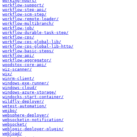
working-hours/
workflow-support/
workflow-step-api/
workflow-scm-step/
workflow-remote-loader/
workflow-multibranch/
workflow-job/
workflow-durable-task-step/
workflow-cps/
workflow-cps-global-lib/
workflow-cps-global-lib-http/
workflow-basic-steps/
workflow-api/
workflow-aggregator/
woodstox-core-api/
wiz-scanner/
wix/
winrm-client/
windows-exe-runner/
windows-cloud/
windows-azure-storage/
windocks-start-container/
wildfly-deployer/
wetest-automation/
weibo/
websphere-deployer/
websocketin-notification/
websocket/
weblogic-deployer-plugin/
webload/