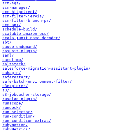
scm-sqs/
scm-manager/
scm-httpclient/
scm-filter-jervis/
scm-filter-branch-pr/
scm-api/
schedule-build/
scalable-amazon-ecs/
scala-junit-name-decoder/
sbt/
sauce-ondemand/
sasunit-plugin/
saml/
sametime/
saltstack/
salesforce-migration-assistant-plugin/
sahagin/
saferestart/
safe-batch-environment-filter/
s3explorer/
s3/
s3-jobcacher-storage/
rusalad-plugin/
runscope/
rundeck/
run-selector/
run-condition/
run-condition-extras/
rubymotion/
rubyMetrics/