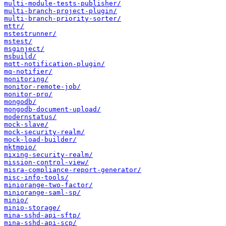
multi-module-tests-publisher/
multi-branch-project-plugin/
multi-branch-priority-sorter/
mttr/
mstestrunner/
mstest/
msginject/
msbuild/
mqtt-notification-plugin/
mq-notifier/
monitoring/
monitor-remote-job/
monitor-pro/
mongodb/
mongodb-document-upload/
modernstatus/
mock-slave/
mock-security-realm/
mock-load-builder/
mktmpio/
mixing-security-realm/
mission-control-view/
misra-compliance-report-generator/
misc-info-tools/
miniorange-two-factor/
miniorange-saml-sp/
minio/
minio-storage/
mina-sshd-api-sftp/
mina-sshd-api-scp/