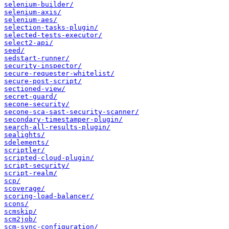
selenium-builder/
selenium-axis/
selenium-aes/
selection-tasks-plugin/
selected-tests-executor/
select2-api/
seed/
sedstart-runner/
security-inspector/
secure-requester-whitelist/
secure-post-script/
sectioned-view/
secret-guard/
secone-security/
secone-sca-sast-security-scanner/
secondary-timestamper-plugin/
search-all-results-plugin/
sealights/
sdelements/
scriptler/
scripted-cloud-plugin/
script-security/
script-realm/
scp/
scoverage/
scoring-load-balancer/
scons/
scmskip/
scm2job/
scm-sync-configuration/