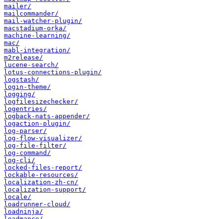
mailer/
mailcommander/
mail-watcher-plugin/
macstadium-orka/
machine-learning/
mac/
mabl-integration/
m2release/
lucene-search/
lotus-connections-plugin/
logstash/
login-theme/
logging/
logfilesizechecker/
logentries/
logback-nats-appender/
logaction-plugin/
log-parser/
log-flow-visualizer/
log-file-filter/
log-command/
log-cli/
locked-files-report/
lockable-resources/
localization-zh-cn/
localization-support/
locale/
loadrunner-cloud/
loadninja/
loadmance/