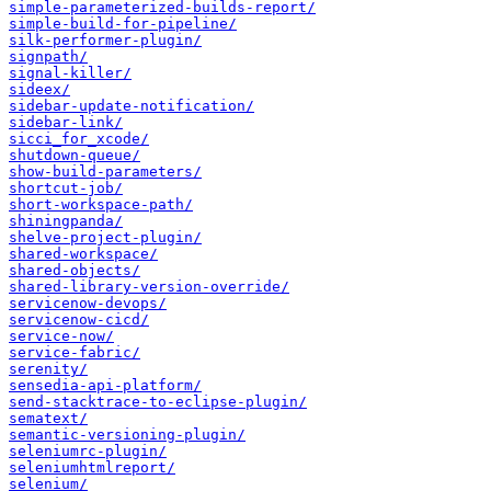
simple-parameterized-builds-report/
simple-build-for-pipeline/
silk-performer-plugin/
signpath/
signal-killer/
sideex/
sidebar-update-notification/
sidebar-link/
sicci_for_xcode/
shutdown-queue/
show-build-parameters/
shortcut-job/
short-workspace-path/
shiningpanda/
shelve-project-plugin/
shared-workspace/
shared-objects/
shared-library-version-override/
servicenow-devops/
servicenow-cicd/
service-now/
service-fabric/
serenity/
sensedia-api-platform/
send-stacktrace-to-eclipse-plugin/
sematext/
semantic-versioning-plugin/
seleniumrc-plugin/
seleniumhtmlreport/
selenium/