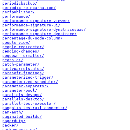
periodicbackup/
periodic-reincarnation/
perfpublisher/
performance/
performance-signature-viewer/
performance-signature-ui/
performance-signature-dynatracesaas/
performance-signature-dynatrace/
percentage-du-node-column/
people-view/
people-redirector/
pending-changes/
pegdown-formatter/
peass-ci/
patch-parameter/
partyparrotstatus/
parasoft-findings/
parameterized-trigger/
parameterized-scheduler/
parameter-separator/
parameter-pool/
parallels-devops/
parallels-desktop/
parallel-test-executor/
pangolin-testrail-connector/
pam-auth/
paginated-builds/
pagerduty/
packer/
packageversion/