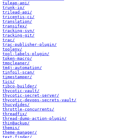
tuleap-api/
trunk-io/
trilead-api/
tricentis-ci/
translation/
transifex/
tracking-svn/
tracking-git/
trac/
trac-publisher-plugin/
toolenv/
tool-labels-plugin/
token-macro/
tmpcleaner/
tm4j-automation/
tinfoil-scan/
timestamper/
tics/
tibco-builder/
thycotic-vault/
thycotic-secret-server/
thycotic-devops-secrets-vault/
thucydides/
throttle-concurrents/
threadfix/
thread-dump-action-plugin/
thinBackup/
themis/
theme-manager/
text-finder/