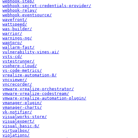
webhook-step/
webhook-secret-credentials-provider/
webhook-relay/
webhook-eventsource/
wavefront/
wattspeed/
was-builder/
warrior/
warnings-ng/
waptpro/
wallarm-fast/
vulnerability-vines-ai/
vsts-cd/
vstestrunner/
vsphere-cloud/
vs-code-metrics/
vrealize-automation-8/
vncviewer/
vncrecorder/
vmware-vrealize-orchestrator/
vmware-vrealize-codestream/
vmware-vrealize-automation-plugin/
vmanager-plugin/
vmanager-charts/
vk-notifier/
visualworks-store/
visualexpert/
visual-basic-6/
virtualbox/
violations/